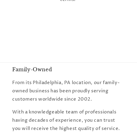
o
n
:
Family-Owned
From its Philadelphia, PA location, our family-
owned business has been proudly serving
customers worldwide since 2002.
With a knowledgeable team of professionals
having decades of experience, you can trust
you will receive the highest quality of service.