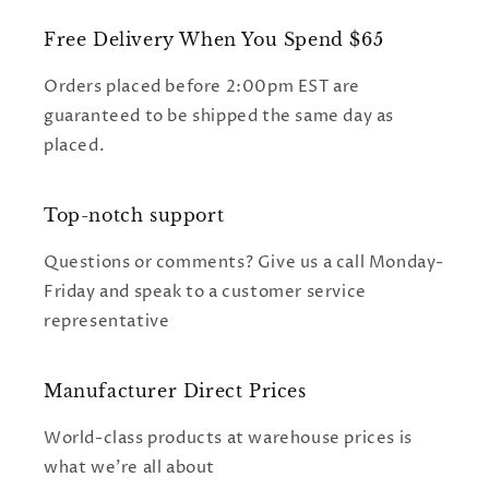
Free Delivery When You Spend $65
Orders placed before 2:00pm EST are
guaranteed to be shipped the same day as
placed.
Top-notch support
Questions or comments? Give us a call Monday-
Friday and speak to a customer service
representative
Manufacturer Direct Prices
World-class products at warehouse prices is
what we're all about