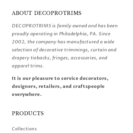
ABOUT DECOPROTRIMS
DECOPROTRIMS is family owned and has been
proudly operating in Philadelphia, PA. Since
2002, the company has manufactured a wide
selection of decorative trimmings, curtain and
drapery tiebacks, fringes, accessories, and
apparel trims.
It is our pleasure to service decorators,
designers, retailers, and craftspeople
everywhere.
PRODUCTS
Collections