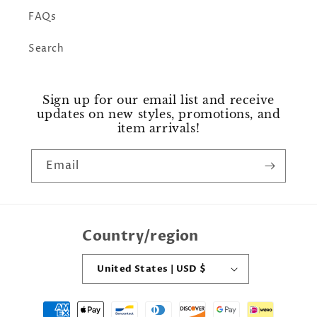
FAQs
Search
Sign up for our email list and receive
updates on new styles, promotions, and
item arrivals!
Email
Country/region
United States | USD $
Payment