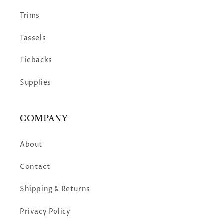
Trims
Tassels
Tiebacks
Supplies
COMPANY
About
Contact
Shipping & Returns
Privacy Policy