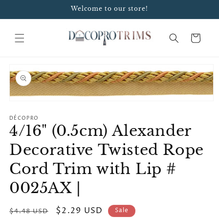
Skip to
Welcome to our store!
content
Cart
Skip to
product
information
Open
media
1
DÉCOPRO
4/16" (0.5cm) Alexander
in
modal
Decorative Twisted Rope
Cord Trim with Lip #
0025AX |
Regular
Sale
$2.29 USD
Sale
$4.48 USD