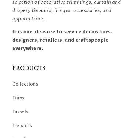
selection of decorative trimmings, curtain and
drapery tiebacks, fringes, accessories, and
apparel trims.
It is our pleasure to service decorators,
designers, retailers, and craftspeople
everywhere.
PRODUCTS
Collections
Trims
Tassels
Tiebacks