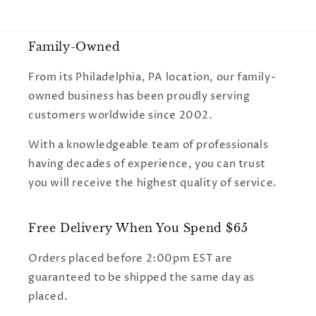
Family-Owned
From its Philadelphia, PA location, our family-
owned business has been proudly serving
customers worldwide since 2002.
With a knowledgeable team of professionals
having decades of experience, you can trust
you will receive the highest quality of service.
Free Delivery When You Spend $65
Orders placed before 2:00pm EST are
guaranteed to be shipped the same day as
placed.