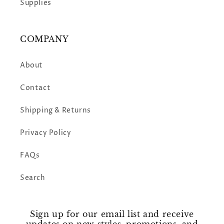
Supplies
COMPANY
About
Contact
Shipping & Returns
Privacy Policy
FAQs
Search
Sign up for our email list and receive