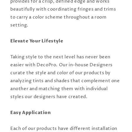
provides for a crisp, defined edge and works
beautifully with coordinating fringes and trims
to carry a color scheme throughout a room
setting.
Elevate Your Lifestyle
Taking style to the next level has never been
easier with DecoPro. Our in-house Designers
curate the style and color of our products by
analyzing tints and shades that complement one
another and matching them with individual
styles our designers have created.
Easy Application
Each of our products have different installation