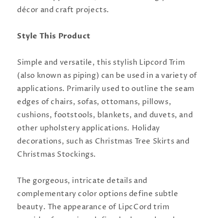
décor and craft projects.
Style This Product
Simple and versatile, this stylish Lipcord Trim
(also known as piping) can be used in a variety of
applications. Primarily used to outline the seam
edges of chairs, sofas, ottomans, pillows,
cushions, footstools, blankets, and duvets, and
other upholstery applications. Holiday
decorations, such as Christmas Tree Skirts and
Christmas Stockings.
The gorgeous, intricate details and
complementary color options define subtle
beauty. The appearance of LipcCord trim