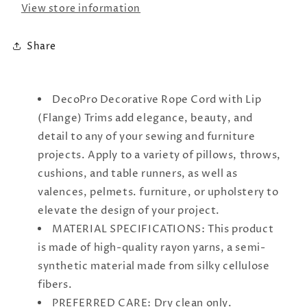
#
#
View store information
0025AX
0025AX
|
|
Share
DecoPro Decorative Rope Cord with Lip
(Flange) Trims add elegance, beauty, and
detail to any of your sewing and furniture
projects. Apply to a variety of pillows, throws,
cushions, and table runners, as well as
valences, pelmets. furniture, or upholstery to
elevate the design of your project.
MATERIAL SPECIFICATIONS: This product
is made of high-quality rayon yarns, a semi-
synthetic material made from silky cellulose
fibers.
PREFERRED CARE: Dry clean only.