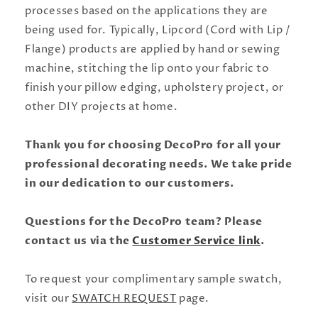
processes based on the applications they are
being used for. Typically, Lipcord (Cord with Lip /
Flange) products are applied by hand or sewing
machine, stitching the lip onto your fabric to
finish your pillow edging, upholstery project, or
other DIY projects at home.
Thank you for choosing DecoPro for all your
professional decorating needs. We take pride
in our dedication to our customers.
Questions for the DecoPro team? Please
contact us via the
Customer Service link
.
To request your complimentary sample swatch,
visit our
SWATCH REQUEST
page.