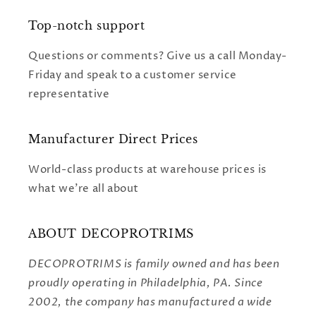
Top-notch support
Questions or comments? Give us a call Monday-
Friday and speak to a customer service
representative
Manufacturer Direct Prices
World-class products at warehouse prices is
what we're all about
ABOUT DECOPROTRIMS
DECOPROTRIMS is family owned and has been
proudly operating in Philadelphia, PA. Since
2002, the company has manufactured a wide