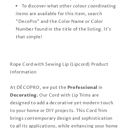
To discover what other colour coordinating
items are available for this item, search
"DecoPro" and the Color Name or Color
Number found in the title of the listing. It's
that simple!
Rope Cord with Sewing Lip (Lipcord) Product
Information
At DÉCOPRO, we put the
Professional
in
Decorating.
Our Cord with Lip Trims are
designed to add a decorative yet modern touch
to your home or DIY projects. This Cord Trim
brings contemporary design and sophistication
to all its applications, while enhancing your home